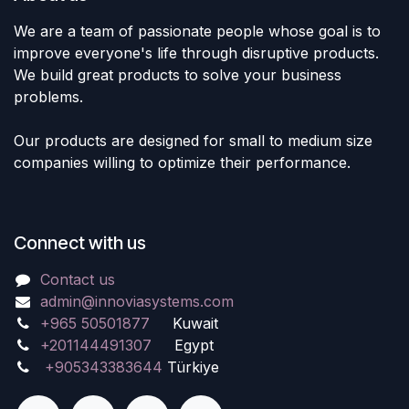
We are a team of passionate people whose goal is to
improve everyone's life through disruptive products.
We build great products to solve your business
problems.
Our products are designed for small to medium size
companies willing to optimize their performance.
Connect with us
Contact us
admin@innoviasystems.com
+965 50501877
Kuwait
+201144491307
Egypt
+905343383644
Türkiye