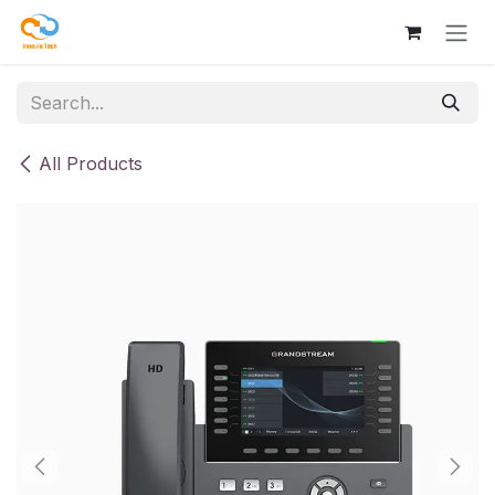
Skip to Content
All Products