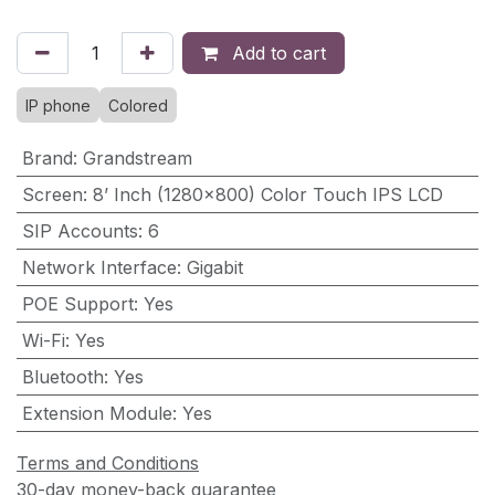
Add to cart
IP phone
Colored
Brand
:
Grandstream
Screen
:
8’ Inch (1280×800) Color Touch IPS LCD
SIP Accounts
:
6
Network Interface
:
Gigabit
POE Support
:
Yes
Wi-Fi
:
Yes
Bluetooth
:
Yes
Extension Module
:
Yes
Terms and Conditions
30-day money-back guarantee