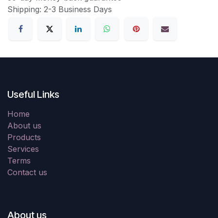
Shipping: 2-3 Business Days
Useful Links
Home
About us
Products
Services
Terms
Contact us
About us