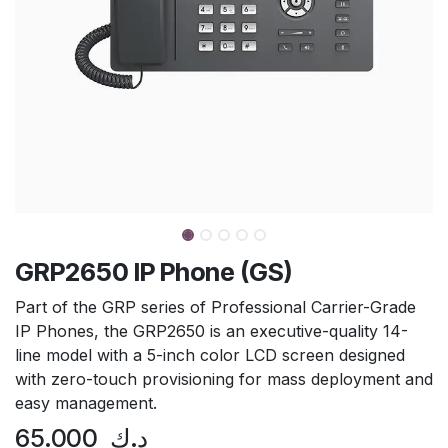
GRP2650 IP Phone (GS)
Part of the GRP series of Professional Carrier-Grade
IP Phones, the GRP2650 is an executive-quality 14-
line model with a 5-inch color LCD screen designed
with zero-touch provisioning for mass deployment and
easy management.
65.000
د.ك