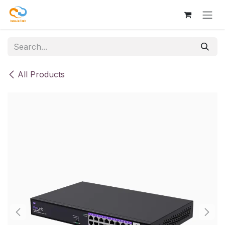
Skip to Content
All Products