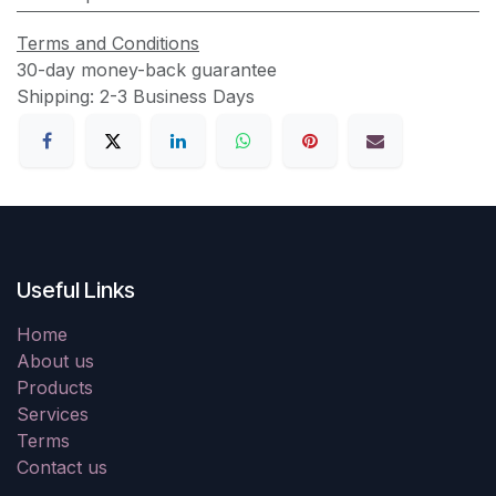
Terms and Conditions
30-day money-back guarantee
Shipping: 2-3 Business Days
Useful Links
Home
About us
Products
Services
Terms
Contact us