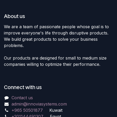
About us
We are a team of passionate people whose goal is to
improve everyone's life through disruptive products.
We build great products to solve your business
problems.
Our products are designed for small to medium size
companies willing to optimize their performance.
Connect with us
Contact us
admin@innoviasystems.com
+965 50501877
Kuwait
+201144491307
Egypt