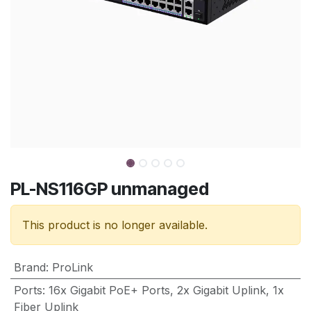
PL-NS116GP unmanaged
This product is no longer available.
Brand
:
ProLink
Ports
:
16x Gigabit PoE+ Ports, 2x Gigabit Uplink, 1x
Fiber Uplink