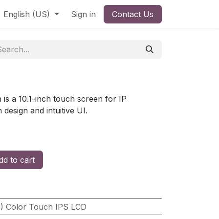
English (US)
Sign in
Contact Us
 is a 10.1-inch touch screen for IP
 design and intuitive UI.
d to cart
0) Color Touch IPS LCD