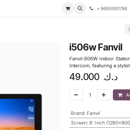
ntact us
+ 96550501788
i506w Fanvil
Fanvil i506W Indoor Station
Intercom, featuring a stylish
49.000
د.ك
Ad
Brand
:
Fanvil
Screen
:
8’ Inch (1280×80