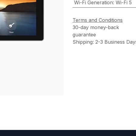
Wi-Fi Generation
:
Wi-Fi 5
Terms and Conditions
30-day money-back
guarantee
Shipping: 2-3 Business Day