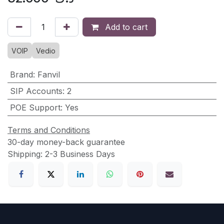
Add to cart
VOIP
Vedio
Brand
:
Fanvil
SIP Accounts
:
2
POE Support
:
Yes
Terms and Conditions
30-day money-back guarantee
Shipping: 2-3 Business Days