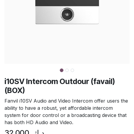
i10SV Intercom Outdour (favail)
(BOX)
Fanvil i10SV Audio and Video Intercom offer users the
ability to have a robust, yet affordable intercom
system for door control or a broadcasting device that
has both HD Audio and Video.
32.000
د.ك