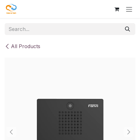
Skip to Content
All Products