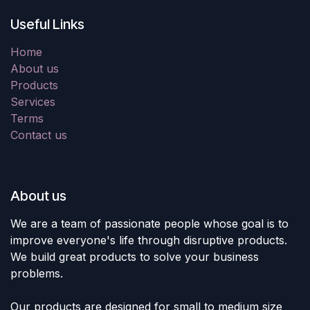
Useful Links
Home
About us
Products
Services
Terms
Contact us
About us
We are a team of passionate people whose goal is to
improve everyone's life through disruptive products.
We build great products to solve your business
problems.
Our products are designed for small to medium size