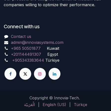
companies willing to optimize their performance.
Connect with us
Contact us
admin@innoviasystems.com
+965 50501877
Kuwait
+201144491307
Egypt
+905343383644
Türkiye
Copyright © Innovia-Tech.
الْعَرَبيّة
|
English (US)
|
Türkçe