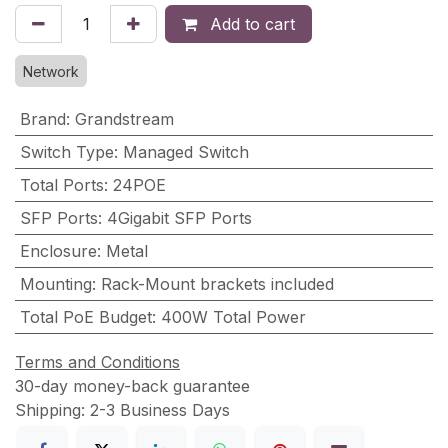
Add to cart
Network
Brand
:
Grandstream
Switch Type
:
Managed Switch
Total Ports
:
24POE
SFP Ports
:
4Gigabit SFP Ports
Enclosure
:
Metal
Mounting
:
Rack-Mount brackets included
Total PoE Budget
:
400W Total Power
Terms and Conditions
30-day money-back guarantee
Shipping: 2-3 Business Days