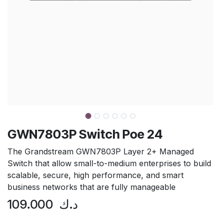
GWN7803P Switch Poe 24
The Grandstream GWN7803P Layer 2+ Managed
Switch that allow small-to-medium enterprises to build
scalable, secure, high performance, and smart
business networks that are fully manageable
109.000
د.ك