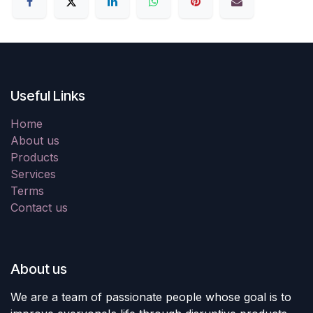
Useful Links
Home
About us
Products
Services
Terms
Contact us
About us
We are a team of passionate people whose goal is to