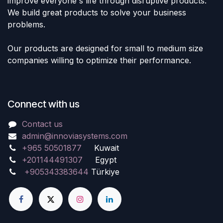
improve everyone's life through disruptive products.
We build great products to solve your business
problems.
Our products are designed for small to medium size
companies willing to optimize their performance.
Connect with us
Contact us
admin@innoviasystems.com
+965 50501877
Kuwait
+201144491307
Egypt
+905343383644
Türkiye