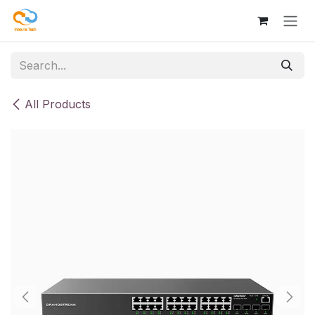
Skip to Content
All Products