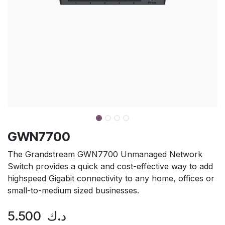
GWN7700
The Grandstream GWN7700 Unmanaged Network
Switch provides a quick and cost-effective way to add
highspeed Gigabit connectivity to any home, offices or
small-to-medium sized businesses.
5.500
د.ك