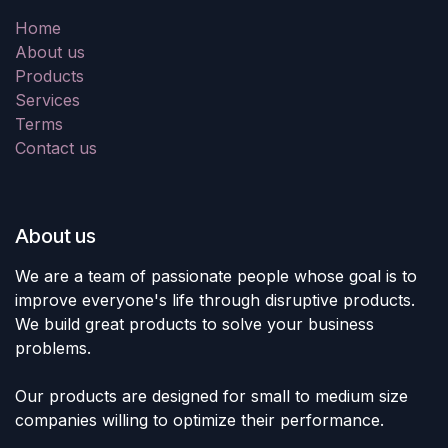
Home
About us
Products
Services
Terms
Contact us
About us
We are a team of passionate people whose goal is to
improve everyone's life through disruptive products.
We build great products to solve your business
problems.
Our products are designed for small to medium size
companies willing to optimize their performance.