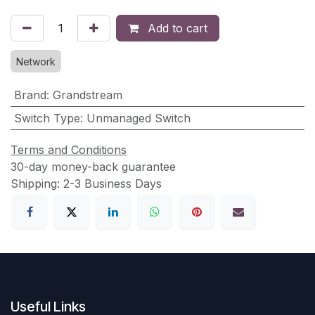
Add to cart
Network
Brand
:
Grandstream
Switch Type
:
Unmanaged Switch
Terms and Conditions
30-day money-back guarantee
Shipping: 2-3 Business Days
Useful Links