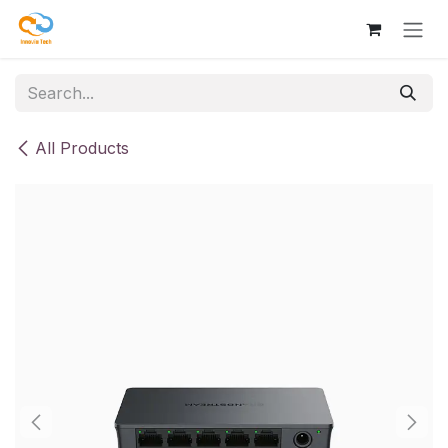
Skip to Content
All Products