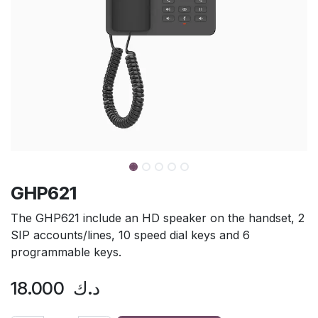
GHP621
The GHP621 include an HD speaker on the handset, 2
SIP accounts/lines, 10 speed dial keys and 6
programmable keys.
18.000
د.ك