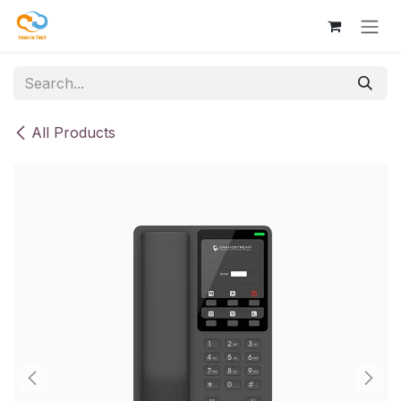
Skip to Content
All Products