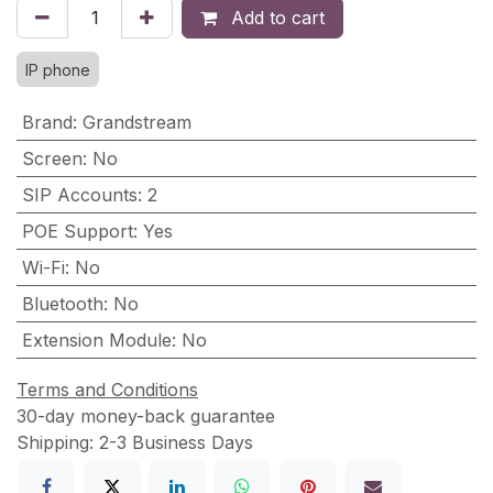
Add to cart
IP phone
Brand
:
Grandstream
Screen
:
No
SIP Accounts
:
2
POE Support
:
Yes
Wi-Fi
:
No
Bluetooth
:
No
Extension Module
:
No
Terms and Conditions
30-day money-back guarantee
Shipping: 2-3 Business Days