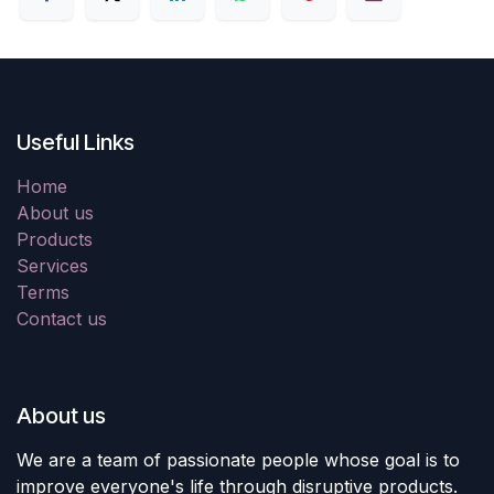
Useful Links
Home
About us
Products
Services
Terms
Contact us
About us
We are a team of passionate people whose goal is to
improve everyone's life through disruptive products.