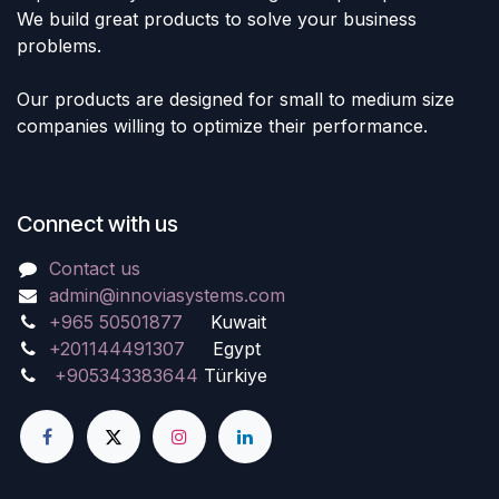
We build great products to solve your business
problems.
Our products are designed for small to medium size
companies willing to optimize their performance.
Connect with us
Contact us
admin@innoviasystems.com
+965 50501877
Kuwait
+201144491307
Egypt
+905343383644
Türkiye